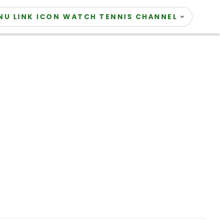
WATCH TENNIS CHANNEL