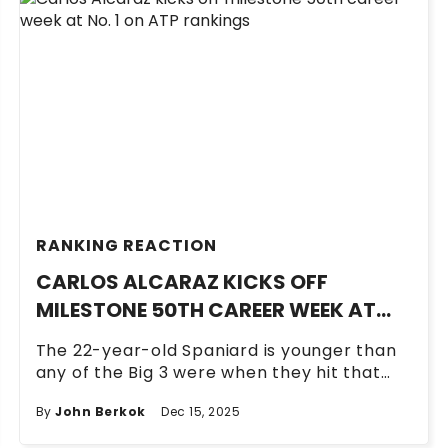
RANKING REACTION
CARLOS ALCARAZ KICKS OFF
MILESTONE 50TH CAREER WEEK AT
NO. 1 ON ATP RANKINGS
The 22-year-old Spaniard is younger than
any of the Big 3 were when they hit that
number.
By
John Berkok
Dec 15, 2025