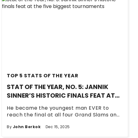
TOP 5 STATS OF THE YEAR
STAT OF THE YEAR, NO. 5: JANNIK
SINNER’S HISTORIC FINALS FEAT AT
THE FIVE BIGGEST TOURNAMENTS
He became the youngest man EVER to
reach the final at all four Grand Slams and
the ATP Finals in the same season.
By
John Berkok
Dec 15, 2025