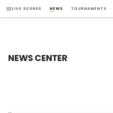
LIVE SCORES
NEWS
TOURNAMENTS
NEWS CENTER