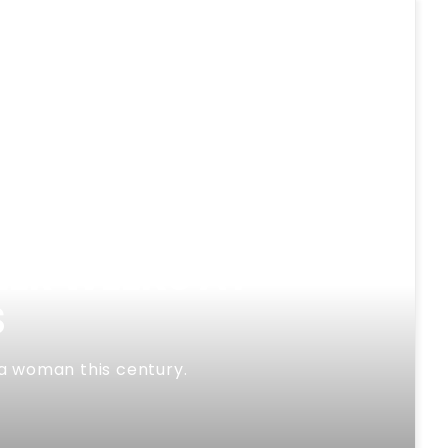
EER WEEKS AT
S
 a woman this century.