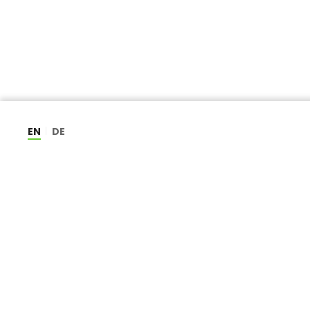
EN
DE
CAREERS
ABOUT