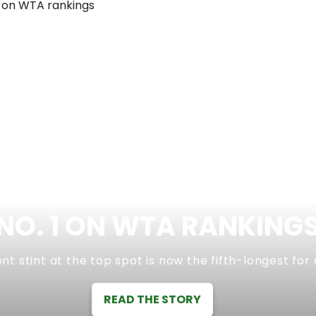
ENKA REACHES 70 CAR
NO. 1 ON WTA RANKING
nt stint at the top spot is now the fifth-longest for
READ THE STORY