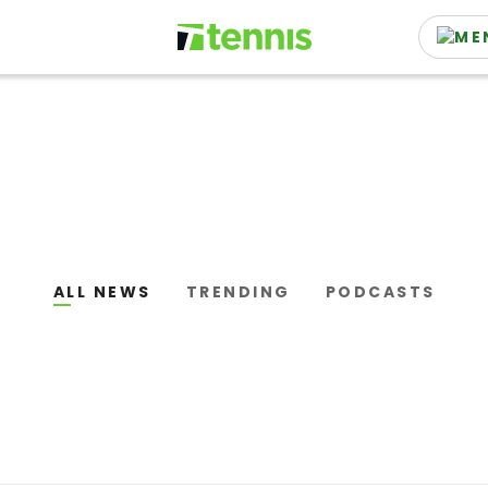
ALL NEWS
TRENDING
PODCASTS