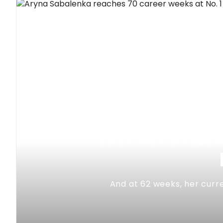
ARYNA SABAL
And at 62 weeks, her curre