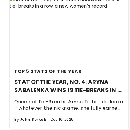
TOP 5 STATS OF THE YEAR
STAT OF THE YEAR, NO. 4: ARYNA
SABALENKA WINS 19 TIE-BREAKS IN A
ROW, A NEW WOMEN’S RECORD
Queen of Tie-Breaks, Aryna Tiebreakalenka
—whatever the nickname, she fully earned
it this season.
By
John Berkok
Dec 16, 2025