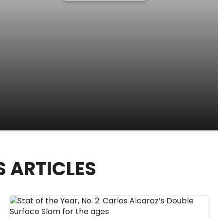
S ARTICLES