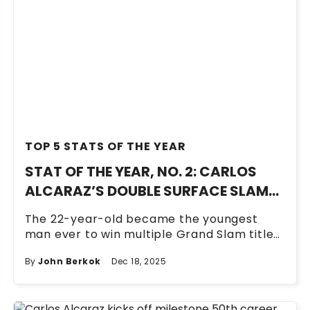
TOP 5 STATS OF THE YEAR
STAT OF THE YEAR, NO. 2: CARLOS
ALCARAZ’S DOUBLE SURFACE SLAM
FOR THE AGES
The 22-year-old became the youngest
man ever to win multiple Grand Slam titles
on all three surfaces.
By
John Berkok
Dec 18, 2025