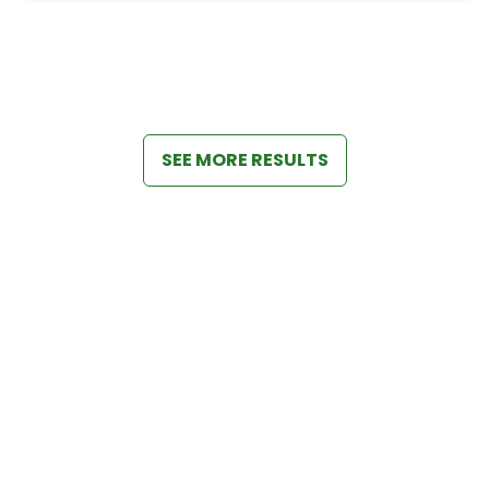
SEE MORE RESULTS