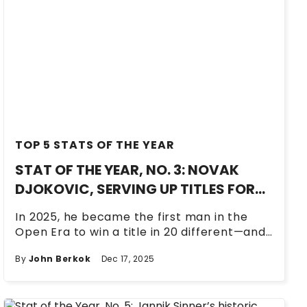
TOP 5 STATS OF THE YEAR
STAT OF THE YEAR, NO. 3: NOVAK
DJOKOVIC, SERVING UP TITLES FOR
20 YEARS AND COUNTING
In 2025, he became the first man in the
Open Era to win a title in 20 different—and
consecutive—seasons.
By
John Berkok
Dec 17, 2025