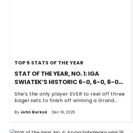
TOP 5 STATS OF THE YEAR
STAT OF THE YEAR, NO. 1: IGA
SWIATEK’S HISTORIC 6-0, 6-0, 6-0
END GAME AT WIMBLEDON
She’s the only player EVER to reel off three
bagel sets to finish off winning a Grand
Slam singles title.
By
John Berkok
Dec 19, 2025