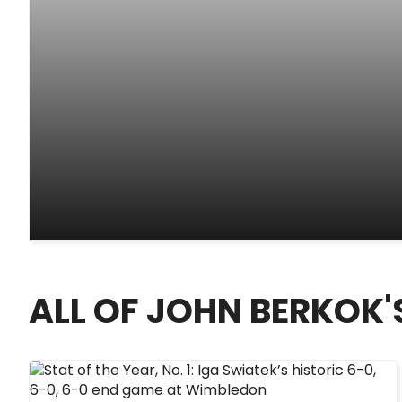
ALL OF JOHN BERKOK'