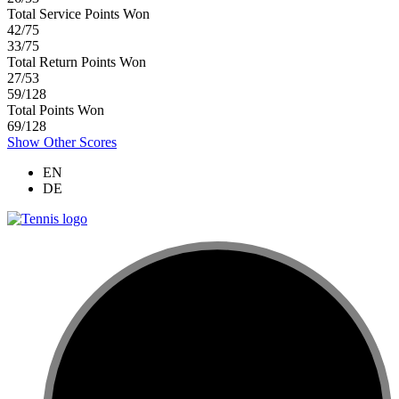
Total Service Points Won
42/75
33/75
Total Return Points Won
27/53
59/128
Total Points Won
69/128
Show Other Scores
EN
DE