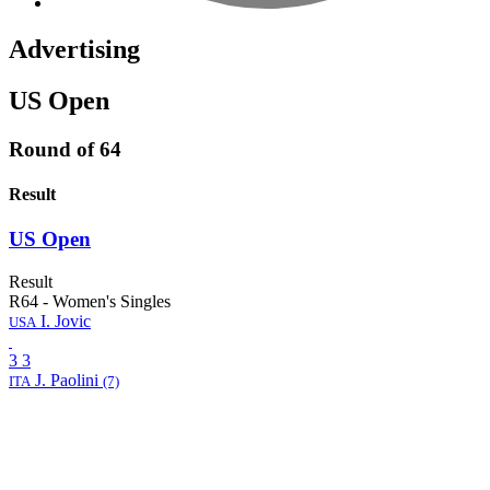
Advertising
US Open
Round of 64
Result
US Open
Result
R64
-
Women's Singles
I.
Jovic
USA
3
3
J.
Paolini
ITA
(7)