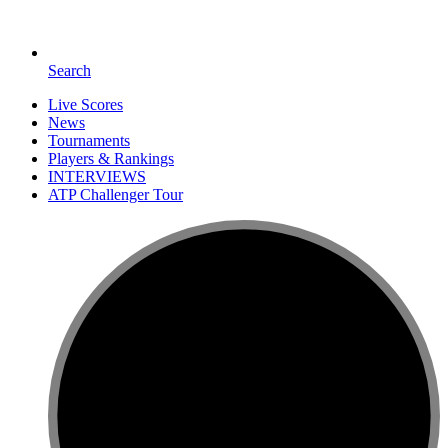
Search
Live Scores
News
Tournaments
Players & Rankings
INTERVIEWS
ATP Challenger Tour