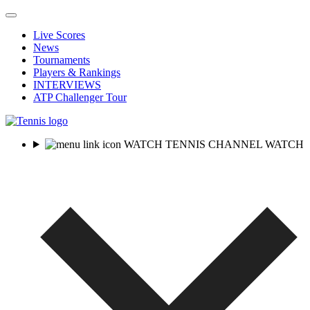
Live Scores
News
Tournaments
Players & Rankings
INTERVIEWS
ATP Challenger Tour
WATCH TENNIS CHANNEL
WATCH