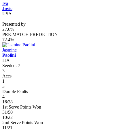
Iva
Jovic
USA
Presented by
27.6%
PRE-MATCH PREDICTION
72.4%
Jasmine
Paolini
ITA
Seeded: 7
3
Aces
1
3
Double Faults
4
16/28
1st Serve Points Won
31/50
10/22
2nd Serve Points Won
11/21