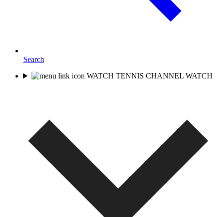
Search
WATCH TENNIS CHANNEL
WATCH