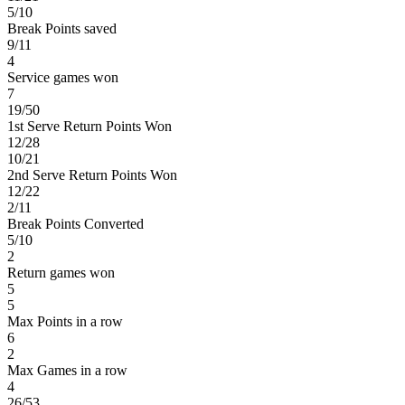
5/10
Break Points saved
9/11
4
Service games won
7
19/50
1st Serve Return Points Won
12/28
10/21
2nd Serve Return Points Won
12/22
2/11
Break Points Converted
5/10
2
Return games won
5
5
Max Points in a row
6
2
Max Games in a row
4
26/53