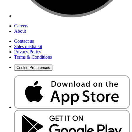
Careers
About
Contact us
Sales media kit
Privacy Policy
Terms & Conditions
Cookie Preferences