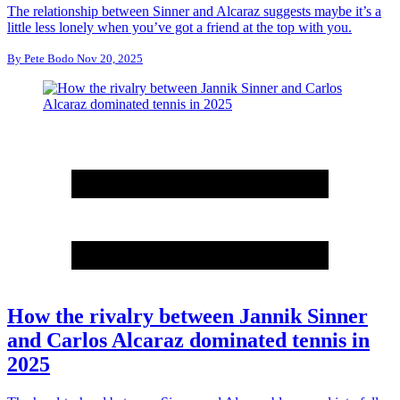
The relationship between Sinner and Alcaraz suggests maybe it’s a
little less lonely when you’ve got a friend at the top with you.
By
Pete Bodo
Nov 20, 2025
How the rivalry between Jannik Sinner
and Carlos Alcaraz dominated tennis in
2025