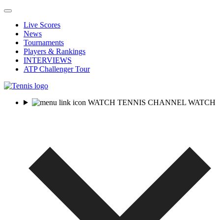
Live Scores
News
Tournaments
Players & Rankings
INTERVIEWS
ATP Challenger Tour
WATCH TENNIS CHANNEL
WATCH