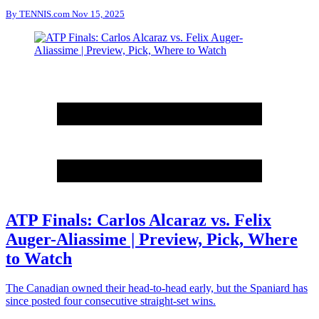
By
TENNIS.com
Nov 15, 2025
ATP Finals: Carlos Alcaraz vs. Felix
Auger-Aliassime | Preview, Pick, Where
to Watch
The Canadian owned their head-to-head early, but the Spaniard has
since posted four consecutive straight-set wins.