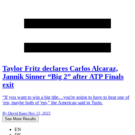
Taylor Fritz declares Carlos Alcaraz,
Jannik Sinner “Big 2” after ATP Finals
exit
“If you want to win a big title…you're going to have to beat one of
'em, maybe both of 'em,” the American said in Turin.
By
David Kane
Nov 13, 2025
See More Results
EN
DE