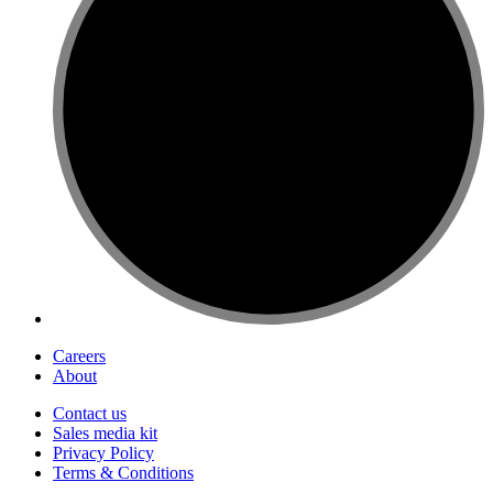
Careers
About
Contact us
Sales media kit
Privacy Policy
Terms & Conditions