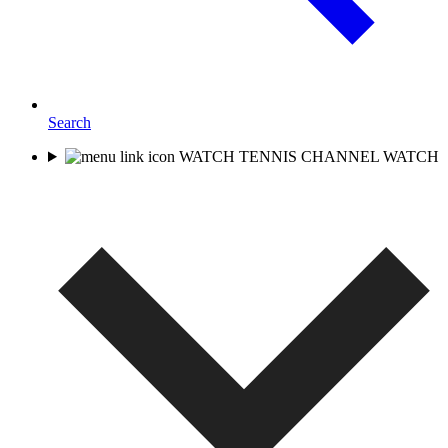
Search
WATCH TENNIS CHANNEL
WATCH