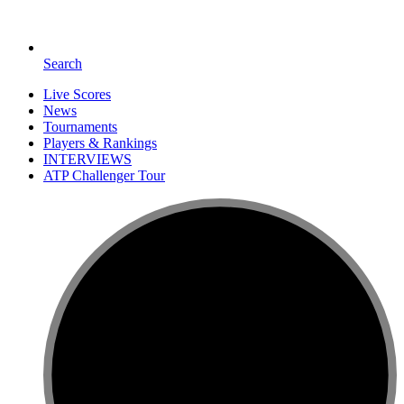
Search
Live Scores
News
Tournaments
Players & Rankings
INTERVIEWS
ATP Challenger Tour