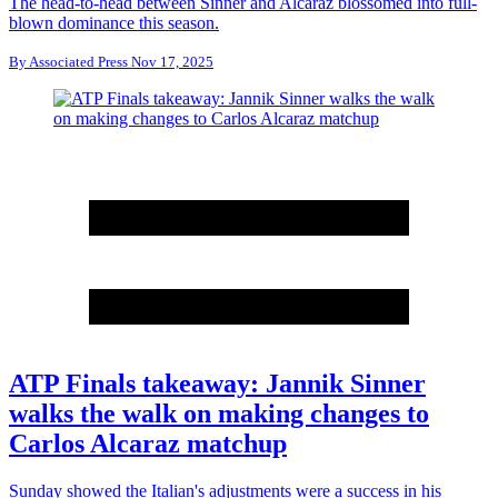
The head-to-head between Sinner and Alcaraz blossomed into full-
blown dominance this season.
By
Associated Press
Nov 17, 2025
ATP Finals takeaway: Jannik Sinner
walks the walk on making changes to
Carlos Alcaraz matchup
Sunday showed the Italian's adjustments were a success in his