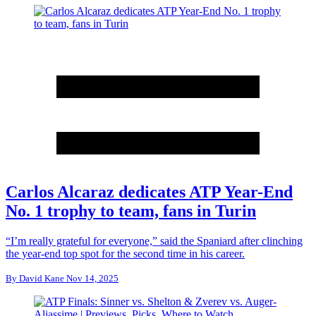
Carlos Alcaraz dedicates ATP Year-End
No. 1 trophy to team, fans in Turin
“I’m really grateful for everyone,” said the Spaniard after clinching
the year-end top spot for the second time in his career.
By
David Kane
Nov 14, 2025