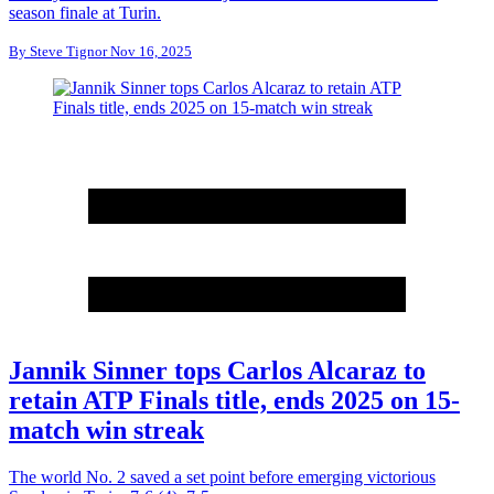
season finale at Turin.
By
Steve Tignor
Nov 16, 2025
Jannik Sinner tops Carlos Alcaraz to
retain ATP Finals title, ends 2025 on 15-
match win streak
The world No. 2 saved a set point before emerging victorious