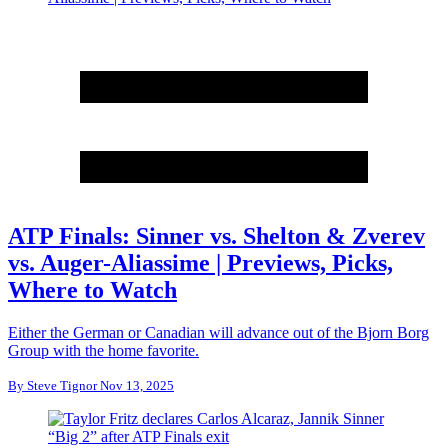
ATP Finals: Sinner vs. Shelton & Zverev
vs. Auger-Aliassime | Previews, Picks,
Where to Watch
Either the German or Canadian will advance out of the Bjorn Borg
Group with the home favorite.
By
Steve Tignor
Nov 13, 2025