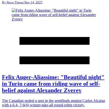
By
Steve Tignor
Nov 14, 2025
Felix Auger-Aliassime: "Beautiful night"
in Turin came from riding wave of self-
belief against Alexander Zverev
The Canadian sealed a spot in the semifinals against Carlos Alcaraz
with a 6-4, 7-6(4) winner-take-all round-robin victory.