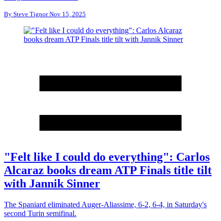
By
Steve Tignor
Nov 15, 2025
"Felt like I could do everything": Carlos
Alcaraz books dream ATP Finals title tilt
with Jannik Sinner
The Spaniard eliminated Auger-Aliassime, 6-2, 6-4, in Saturday's
second Turin semifinal.