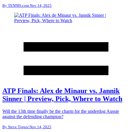
By
TENNIS.com
Nov 14, 2025
ATP Finals: Alex de Minaur vs. Jannik
Sinner | Preview, Pick, Where to Watch
Will the 13th time finally be the charm for the underdog Aussie
against the defending champion?
By
Steve Tignor
Nov 14, 2025