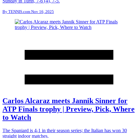
Sunday in Turin, 7-6 (4), 7-5.
By
TENNIS.com
Nov 16, 2025
Carlos Alcaraz meets Jannik Sinner for
ATP Finals trophy | Preview, Pick, Where
to Watch
The Spaniard is 4-1 in their season series; the Italian has won 30
straight indoor matches.