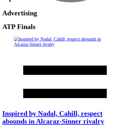
Advertising
ATP Finals
Inspired by Nadal, Cahill, respect
abounds in Alcaraz-Sinner rivalry