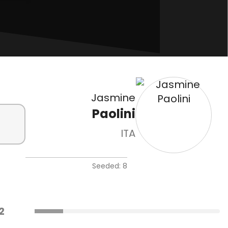
Jasmine
Paolini
ITA
Seeded: 8
2