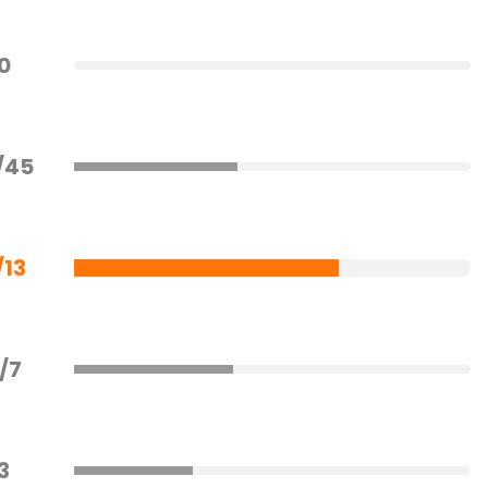
0
/45
/13
/7
3