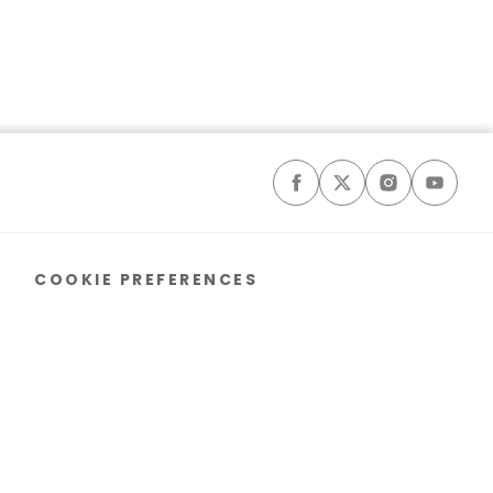
COOKIE PREFERENCES