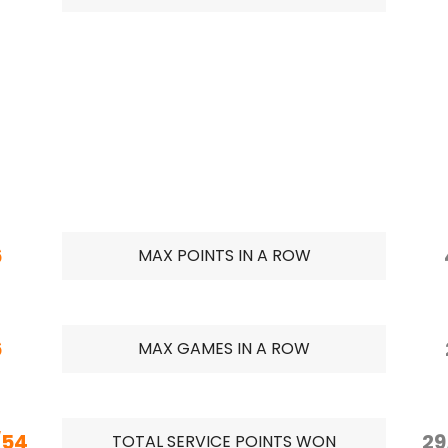
6
MAX POINTS IN A ROW
6
MAX GAMES IN A ROW
/54
29
TOTAL SERVICE POINTS WON