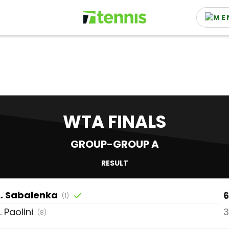
WTA FINALS
GROUP-GROUP A
RESULT
.
Sabalenka
6
(1)
.
Paolini
3
(8)