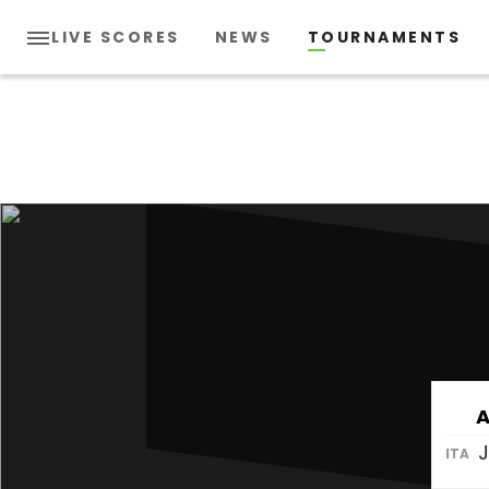
LIVE SCORES
NEWS
TOURNAMENTS
A
J
ITA