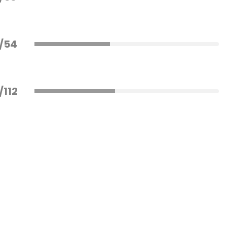
/54
/112