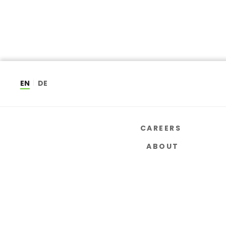
EN
DE
CAREERS
ABOUT