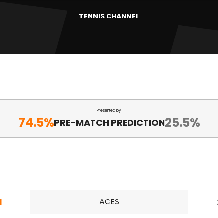
TENNIS CHANNEL
Presented by
74.5%
25.5%
PRE-MATCH PREDICTION
1
ACES