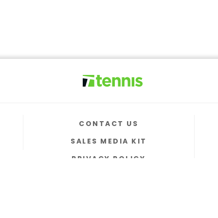
CONTACT US
SALES MEDIA KIT
PRIVACY POLICY
TERMS & CONDITIONS