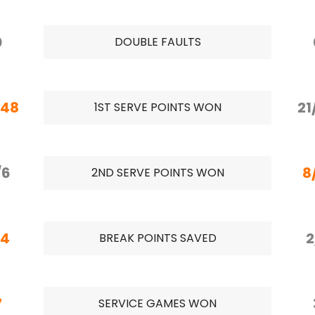
0
DOUBLE FAULTS
/48
21
1ST SERVE POINTS WON
/6
8
2ND SERVE POINTS WON
/4
2
BREAK POINTS SAVED
7
SERVICE GAMES WON