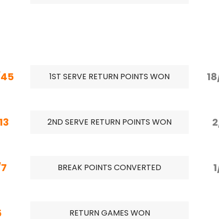
/45
18
1ST SERVE RETURN POINTS WON
13
2
2ND SERVE RETURN POINTS WON
/7
1
BREAK POINTS CONVERTED
5
RETURN GAMES WON