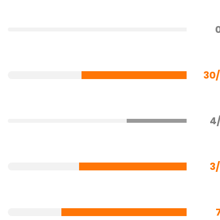
30
4
3