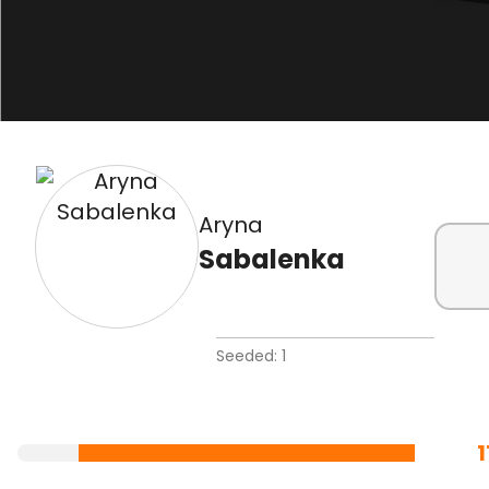
Aryna
Sabalenka
Seeded: 1
1