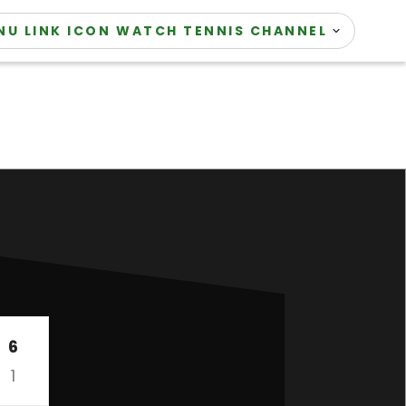
WATCH TENNIS CHANNEL
6
1