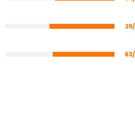
29
63/