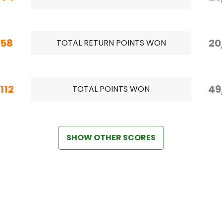
/58
20
TOTAL RETURN POINTS WON
112
49
TOTAL POINTS WON
SHOW OTHER SCORES