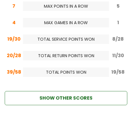
7
5
MAX POINTS IN A ROW
4
1
MAX GAMES IN A ROW
19/30
8/28
TOTAL SERVICE POINTS WON
20/28
11/30
TOTAL RETURN POINTS WON
39/58
19/58
TOTAL POINTS WON
SHOW OTHER SCORES