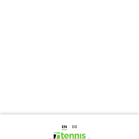
EN
DE