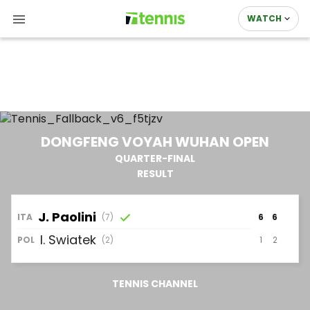
WATCH
DONGFENG VOYAH WUHAN OPEN
QUARTER-FINAL
RESULT
J.
Paolini
ITA
(7)
6
6
I.
Swiatek
1
2
POL
(2)
TENNIS CHANNEL