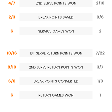
4/7
2/10
2ND SERVE POINTS WON
2/3
0/6
BREAK POINTS SAVED
6
2
SERVICE GAMES WON
10/16
7/22
1ST SERVE RETURN POINTS WON
8/10
3/7
2ND SERVE RETURN POINTS WON
6/6
1/3
BREAK POINTS CONVERTED
6
1
RETURN GAMES WON