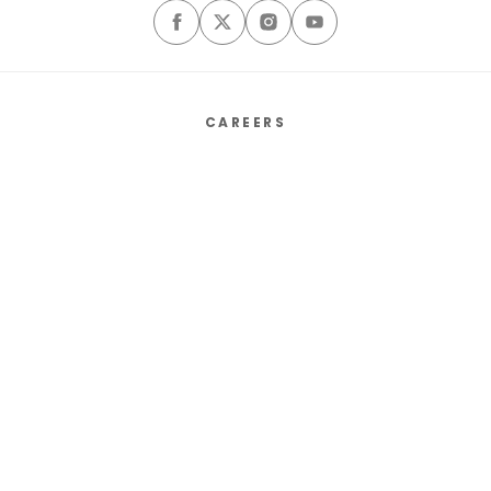
CAREERS
ABOUT
CONTACT US
SALES MEDIA KIT
PRIVACY POLICY
TERMS & CONDITIONS
COOKIE PREFERENCES