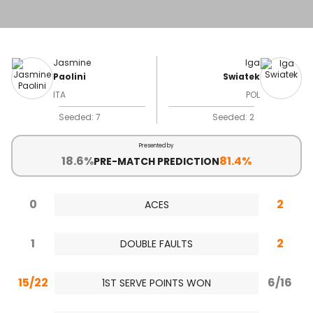
Jasmine
Iga
Paolini
Swiatek
ITA
POL
Seeded: 7
Seeded: 2
Presented by
18.6%
81.4%
PRE-MATCH PREDICTION
0
2
ACES
1
2
DOUBLE FAULTS
15/22
6/16
1ST SERVE POINTS WON