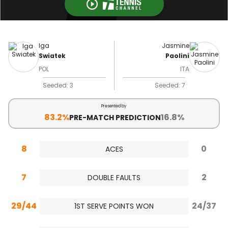
Iga
Jasmine
Swiatek
Paolini
POL
ITA
Seeded: 3
Seeded: 7
Presented by
83.2%
16.8%
PRE-MATCH PREDICTION
8
0
ACES
7
2
DOUBLE FAULTS
29/44
24/37
1ST SERVE POINTS WON