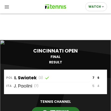
WATCH
CINCINNATI OPEN
FINAL
RESULT
I.
Swiatek
POL
(3)
7
6
J.
Paolini
5
4
ITA
(7)
TENNIS CHANNEL