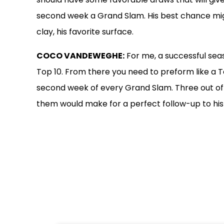
second week a Grand Slam. His best chance mi
clay, his favorite surface.
COCO VANDEWEGHE:
For me, a successful seas
Top 10. From there you need to preform like a 
second week of every Grand Slam. Three out of f
them would make for a perfect follow-up to hi