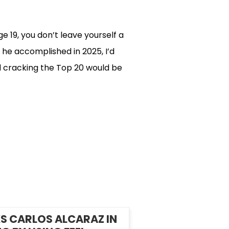
 19, you don’t leave yourself a
 he accomplished in 2025, I’d
d cracking the Top 20 would be
S CARLOS ALCARAZ IN