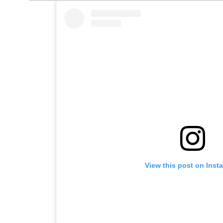
View this post on Inst