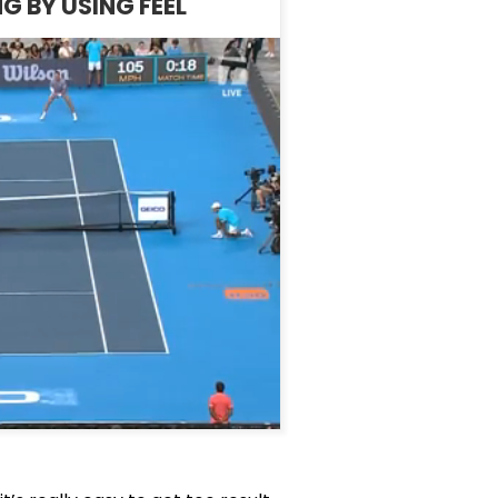
G BY USING FEEL