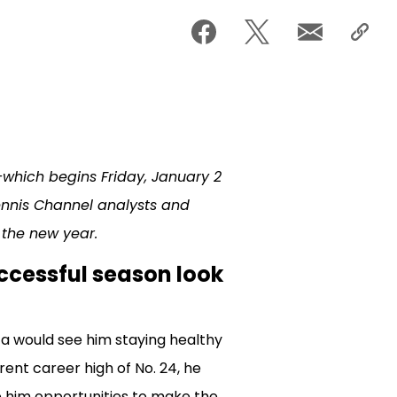
hich begins Friday, January 2
nnis Channel analysts and
 the new year.
uccessful season look
a would see him staying healthy
rrent career high of No. 24, he
e him opportunities to make the