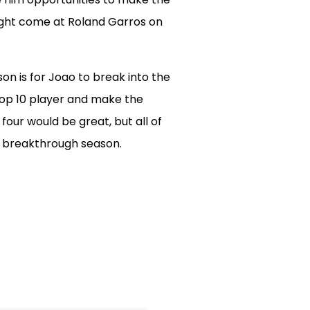
ght come at Roland Garros on
on is for Joao to break into the
Top 10 player and make the
our would be great, but all of
s breakthrough season.