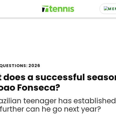
QUESTIONS: 2026
does a successful season 
Joao Fonseca?
azilian teenager has established
urther can he go next year?