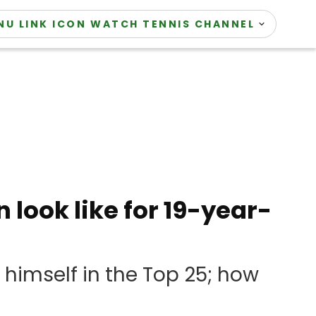
WATCH TENNIS CHANNEL
look like for 19-year-
 himself in the Top 25; how