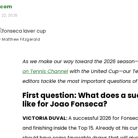
.com
 22, 2025
©
Matthew Fitzgerald
As we make our way toward the 2026 season—w
on Tennis Channel
with the United Cup—our Te
editors tackle the most important questions of
First question: What does a s
like for Joao Fonseca?
VICTORIA DUVAL:
A successful 2026 for Fonsec
and finishing inside the Top 15. Already at his cu
should have some favorable draws that will giv