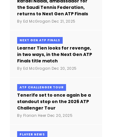
Rafael Nadal, ambassador for
the Saudi Tennis Federation,
returns to Next Gen ATP Finals
By
Ed McGrogan
Dec 21, 2025
NEXT GEN ATP FINALS
Learner Tien looks for revenge,
in two ways, in the Next Gen ATP
Finals title match
By
Ed McGrogan
Dec 20, 2025
ATP CHALLENGER TOUR
Tenerife set to once again be a
standout stop on the 2026 ATP
Challenger Tour
By
Florian Heer
Dec 20, 2025
PLAYER NEWS