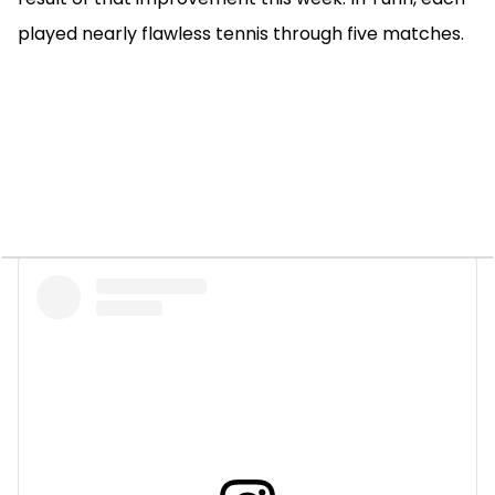
played nearly flawless tennis through five matches.