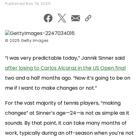
Published Nov 16, 2025
©
2025 Getty Images
“I was very predictable today,” Jannik Sinner said
after losing to Carlos Alcaraz in the US Open final
two and a half months ago. “Now it’s going to be on
me if I want to make changes or not.”
For the vast majority of tennis players, “making
changes” at Sinner’s age—24—is not as simple as it
sounds. By that point, it can take many months of
work, typically during an off-season when you’re not