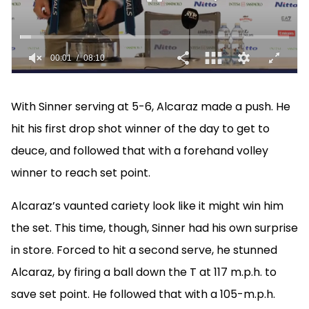
With Sinner serving at 5-6, Alcaraz made a push. He
hit his first drop shot winner of the day to get to
deuce, and followed that with a forehand volley
winner to reach set point.
Alcaraz’s vaunted cariety look like it might win him
the set. This time, though, Sinner had his own surprise
in store. Forced to hit a second serve, he stunned
Alcaraz, by firing a ball down the T at 117 m.p.h. to
save set point. He followed that with a 105-m.p.h.