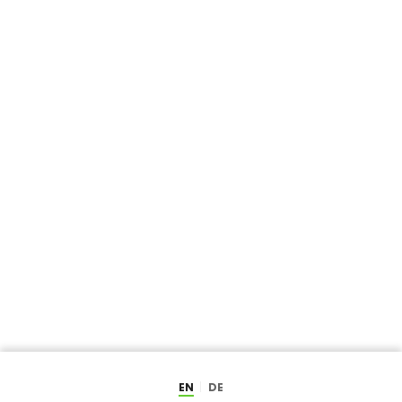
EN
DE