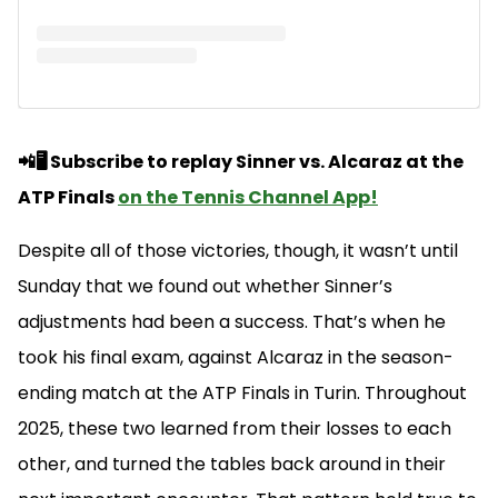
📲🖥️ Subscribe to replay Sinner vs. Alcaraz at the
ATP Finals
on the Tennis Channel App!
Despite all of those victories, though, it wasn’t until
Sunday that we found out whether Sinner’s
adjustments had been a success. That’s when he
took his final exam, against Alcaraz in the season-
ending match at the ATP Finals in Turin. Throughout
2025, these two learned from their losses to each
other, and turned the tables back around in their