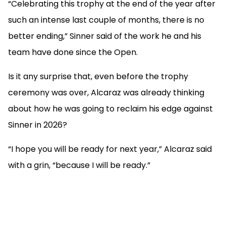
“Celebrating this trophy at the end of the year after
such an intense last couple of months, there is no
better ending,” Sinner said of the work he and his
team have done since the Open.
Is it any surprise that, even before the trophy
ceremony was over, Alcaraz was already thinking
about how he was going to reclaim his edge against
Sinner in 2026?
“I hope you will be ready for next year,” Alcaraz said
with a grin, “because I will be ready.”