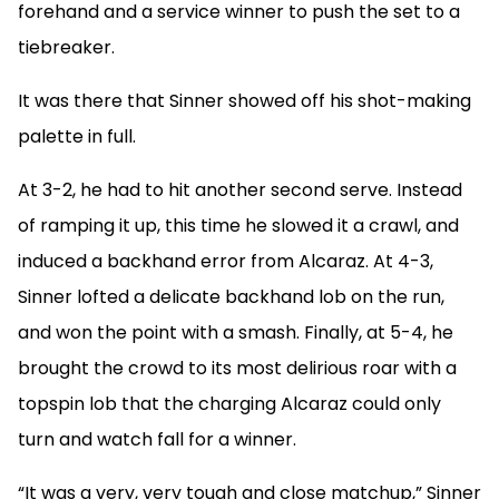
forehand and a service winner to push the set to a
tiebreaker.
It was there that Sinner showed off his shot-making
palette in full.
At 3-2, he had to hit another second serve. Instead
of ramping it up, this time he slowed it a crawl, and
induced a backhand error from Alcaraz. At 4-3,
Sinner lofted a delicate backhand lob on the run,
and won the point with a smash. Finally, at 5-4, he
brought the crowd to its most delirious roar with a
topspin lob that the charging Alcaraz could only
turn and watch fall for a winner.
“It was a very, very tough and close matchup,” Sinner