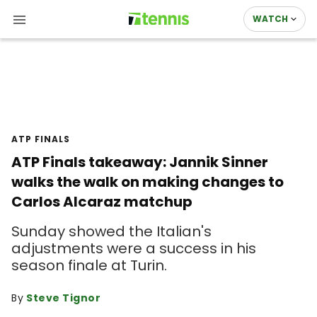
WATCH
ATP FINALS
ATP Finals takeaway: Jannik Sinner
walks the walk on making changes to
Carlos Alcaraz matchup
Sunday showed the Italian's
adjustments were a success in his
season finale at Turin.
By
Steve Tignor