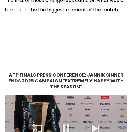
The first of those change-ups came on what would
turn out to be the biggest moment of the match.
ATP FINALS PRESS CONFERENCE: JANNIK SINNER
ENDS 2025 CAMPAIGN "EXTREMELY HAPPY WITH
THE SEASON"