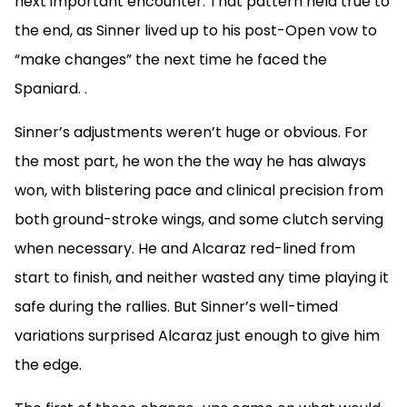
next important encounter. That pattern held true to
the end, as Sinner lived up to his post-Open vow to
“make changes” the next time he faced the
Spaniard.
.
Sinner’s adjustments weren’t huge or obvious. For
the most part, he won the the way he has always
won, with blistering pace and clinical precision from
both ground-stroke wings, and some clutch serving
when necessary. He and Alcaraz red-lined from
start to finish, and neither wasted any time playing it
safe during the rallies. But Sinner’s well-timed
variations surprised Alcaraz just enough to give him
the edge.