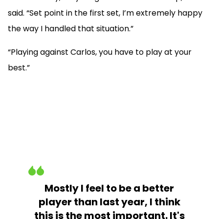
said. “Set point in the first set, I’m extremely happy
the way I handled that situation.”
“Playing against Carlos, you have to play at your
best.”
Mostly I feel to be a better
player than last year, I think
this is the most important. It's