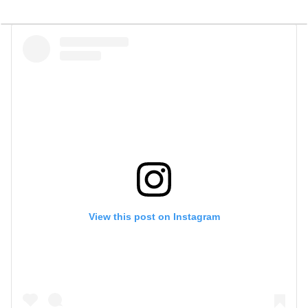
View this post on Instagram