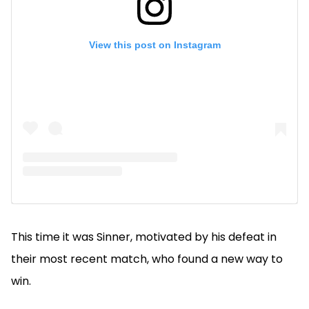
View this post on Instagram
This time it was Sinner, motivated by his defeat in
their most recent match, who found a new way to
win.