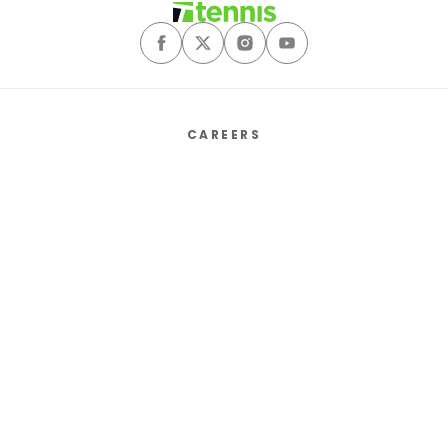
CAREERS
ABOUT
CONTACT US
SALES MEDIA KIT
PRIVACY POLICY
TERMS & CONDITIONS
COOKIE PREFERENCES