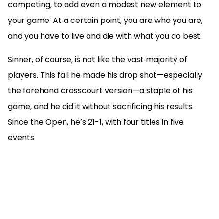
competing, to add even a modest new element to
your game. At a certain point, you are who you are,
and you have to live and die with what you do best.
Sinner, of course, is not like the vast majority of
players. This fall he made his drop shot—especially
the forehand crosscourt version—a staple of his
game, and he did it without sacrificing his results.
Since the Open, he’s 21-1, with four titles in five
events.