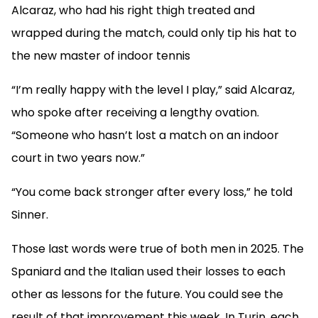
Alcaraz, who had his right thigh treated and
wrapped during the match, could only tip his hat to
the new master of indoor tennis
“I’m really happy with the level I play,” said Alcaraz,
who spoke after receiving a lengthy ovation.
“Someone who hasn’t lost a match on an indoor
court in two years now.”
“You come back stronger after every loss,” he told
Sinner.
Those last words were true of both men in 2025. The
Spaniard and the Italian used their losses to each
other as lessons for the future. You could see the
result of that improvement this week. In Turin, each