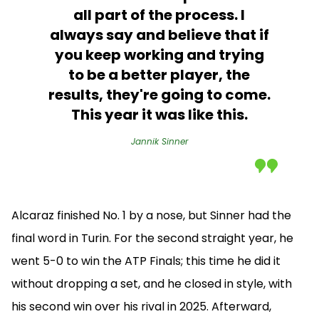
all part of the process. I
always say and believe that if
you keep working and trying
to be a better player, the
results, they're going to come.
This year it was like this.
Jannik Sinner
Alcaraz finished No. 1 by a nose, but Sinner had the
final word in Turin. For the second straight year, he
went 5-0 to win the ATP Finals; this time he did it
without dropping a set, and he closed in style, with
his second win over his rival in 2025. Afterward,